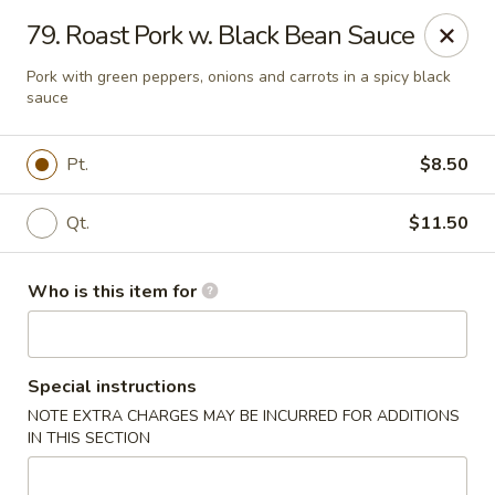
Golden Wall - New Orleans
79. Roast Pork w. Black Bean Sauce
914 Canal St New Orleans, LA 70112
Pork with green peppers, onions and carrots in a spicy black
sauce
Pick up
ASAP
Pt.
$8.50
Qt.
$11.50
Who is this item for
Golden Wall - New Orleans
Special instructions
NOTE EXTRA CHARGES MAY BE INCURRED FOR ADDITIONS
11:00AM - 9:30PM
Open
IN THIS SECTION
Store info
Call us