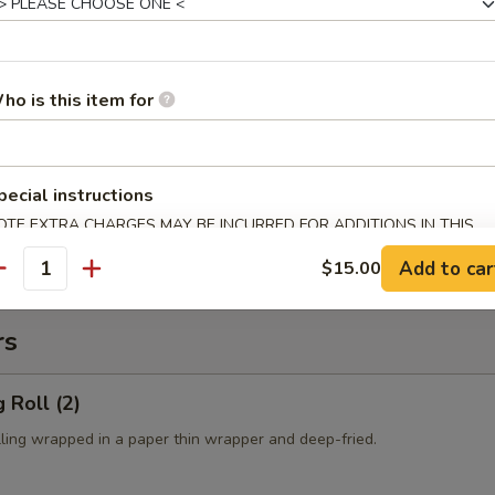
es:
$10.50
 Rice:
$10.50
ied Rice:
$10.50
ed Rice:
$10.50
ho is this item for
cial Fried Rice:
$12.50
 Fries
pecial instructions
OTE EXTRA CHARGES MAY BE INCURRED FOR ADDITIONS IN THIS
ECTION
Add to car
$15.00
antity
rs
 Roll (2)
lling wrapped in a paper thin wrapper and deep-fried.