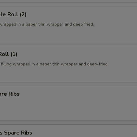
le Roll (2)
 wrapped in a paper thin wrapper and deep fried.
oll (1)
filling wrapped in a paper thin wrapper and deep-fried.
are Ribs
s Spare Ribs