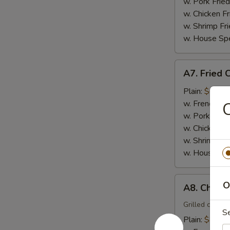
(15)
w. Pork Fried
w. Chicken Fr
w. Shrimp Fri
w. House Spe
A7.
A7. Fried 
Fried
Crabmeat
Plain:
$6.00
Sticks
w. French Fri
C
(4)
w. Pork Fried
w. Chicken Fr
w. Shrimp Fri
w. House Spe
A8.
O
A8. Chicken
Chicken
Teriyaki
Grilled chicke
S
(4)
Plain:
$8.00