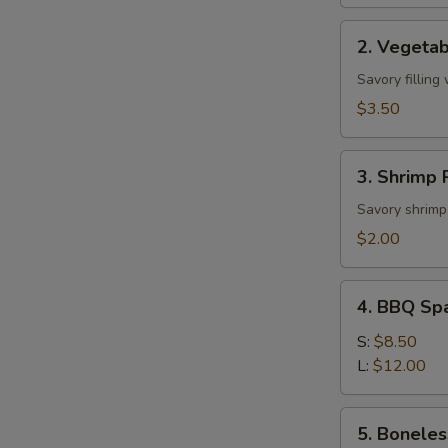
2.
2. Vegetab
Vegetable
Roll
Savory filling
(2)
$3.50
3.
3. Shrimp R
Shrimp
Roll
Savory shrimp 
(1)
$2.00
4.
4. BBQ Sp
BBQ
Spare
S:
$8.50
Ribs
L:
$12.00
5.
5. Boneles
Boneless