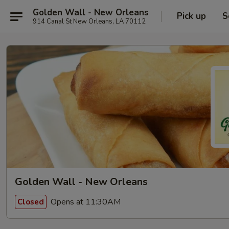
Golden Wall - New Orleans
Pick up
S
914 Canal St New Orleans, LA 70112
Golden Wall - New Orleans
Opens at 11:30AM
Closed