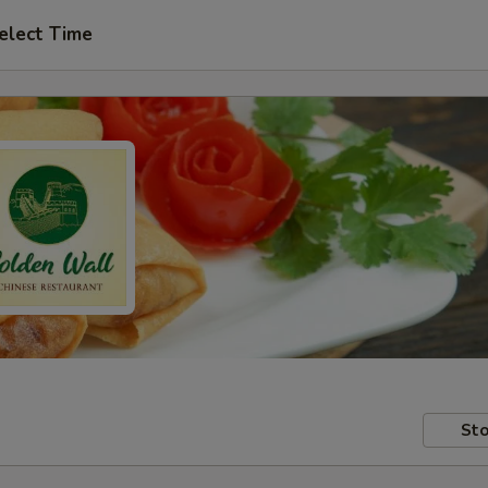
elect Time
Sto