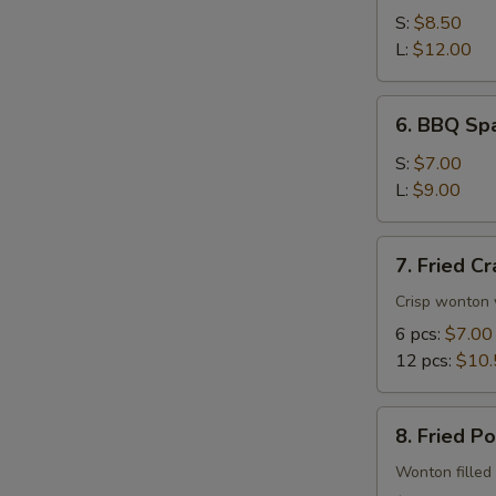
Spare
S:
$8.50
Ribs
L:
$12.00
6.
6. BBQ Spa
BBQ
Spare
S:
$7.00
Rib
L:
$9.00
Tips
7.
7. Fried C
Fried
Crab
Crisp wonton 
Rangoon
6 pcs:
$7.00
12 pcs:
$10.
8.
8. Fried P
Fried
Pork
Wonton filled 