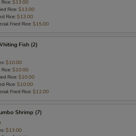
 Rice:
$13.00
ied Rice:
$13.00
ed Rice:
$13.00
cial Fried Rice:
$15.00
hiting Fish (2)
es:
$10.00
 Rice:
$10.00
ied Rice:
$10.00
ed Rice:
$10.00
cial Fried Rice:
$12.00
Jumbo Shrimp (7)
0
es:
$13.00