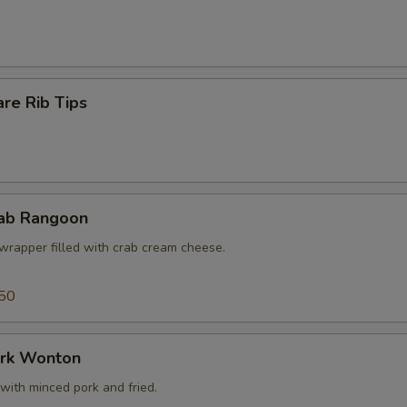
re Rib Tips
rab Rangoon
wrapper filled with crab cream cheese.
50
ork Wonton
with minced pork and fried.