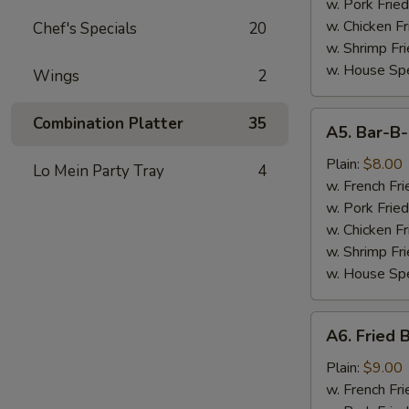
(7)
w. Pork Fried
w. Chicken Fr
Chef's Specials
20
w. Shrimp Fri
w. House Spe
Wings
2
A5.
Combination Platter
35
A5. Bar-B
Bar-
B-
Plain:
$8.00
Lo Mein Party Tray
4
Q
w. French Fri
Spare
w. Pork Fried
Tips
w. Chicken Fr
w. Shrimp Fri
w. House Spe
A6.
A6. Fried 
Fried
Baby
Plain:
$9.00
Shrimp
w. French Fri