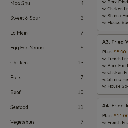
(4)
w. Pork Fried
Moo Shu
4
w. Chicken Fr
w. Shrimp Fri
Sweet & Sour
3
w. House Spe
Lo Mein
7
A3.
A3. Fried W
Fried
Egg Foo Young
6
Whiting
Plain:
$8.00
Fish
w. French Fri
Chicken
13
(2)
w. Pork Fried
w. Chicken Fr
Pork
7
w. Shrimp Fri
w. House Spe
Beef
10
A4.
A4. Fried 
Seafood
11
Fried
Jumbo
Plain:
$11.0
Vegetables
7
Shrimp
w. French Fri