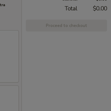
tra
Total
$0.00
Proceed to checkout