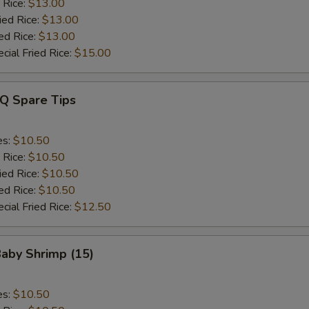
 Rice:
$13.00
ied Rice:
$13.00
ed Rice:
$13.00
cial Fried Rice:
$15.00
-Q Spare Tips
es:
$10.50
 Rice:
$10.50
ied Rice:
$10.50
ed Rice:
$10.50
cial Fried Rice:
$12.50
Baby Shrimp (15)
es:
$10.50