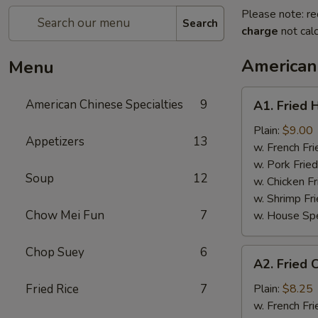
Please note: re
Search
charge
not calc
American 
Menu
A1.
American Chinese Specialties
9
A1. Fried 
Fried
Half
Plain:
$9.00
Appetizers
13
Chicken
w. French Fri
w. Pork Fried
Soup
12
w. Chicken Fr
w. Shrimp Fri
Chow Mei Fun
7
w. House Spe
Chop Suey
6
A2.
A2. Fried 
Fried
Chicken
Fried Rice
7
Plain:
$8.25
Wings
w. French Fri