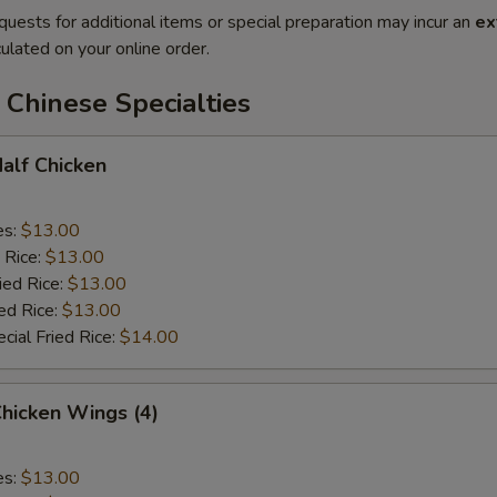
quests for additional items or special preparation may incur an
ex
ulated on your online order.
Chinese Specialties
Half Chicken
es:
$13.00
 Rice:
$13.00
ied Rice:
$13.00
ed Rice:
$13.00
cial Fried Rice:
$14.00
Chicken Wings (4)
es:
$13.00