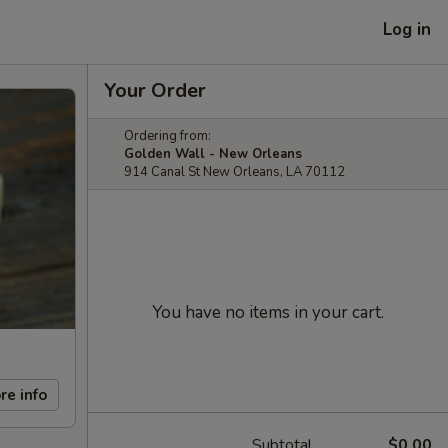
Log in
Your Order
Ordering from:
Golden Wall - New Orleans
914 Canal St New Orleans, LA 70112
You have no items in your cart.
re info
Subtotal
$0.00