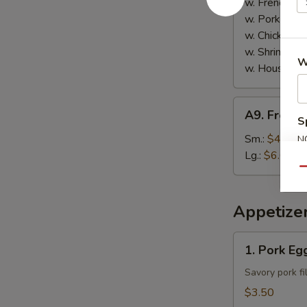
w. French Fri
w. Pork Fried
w. Chicken Fr
w. Shrimp Fri
W
w. House Spe
A9.
A9. French
French
S
Fries
Sm.:
$4.00
N
S
Lg.:
$6.00
Qu
Appetize
1.
1. Pork Egg
Pork
Egg
Savory pork fi
Roll
$3.50
(2)