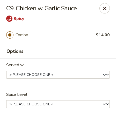
Golden Wall - New Orleans
C9. Chicken w. Garlic Sauce
914 Canal St New Orleans, LA 70112
Spicy
Pick up
Select Time
Combo
$14.00
Options
Served w.
Golden Wall - New Orleans
Spice Level
Opens at 11:30AM
Closed
Store info
Call us