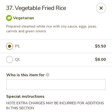
Golden Wall - New Orleans
37. Vegetable Fried Rice
914 Canal St New Orleans, LA 70112
Vegetarian
Pick up
ASAP
Prepared steamed white rice with soy sauce, eggs, peas,
carrots and green onions
Pt.
$5.50
Qt.
$8.00
Who is this item for
Golden Wall - New Orleans
Special instructions
11:00AM - 9:30PM
Open
NOTE EXTRA CHARGES MAY BE INCURRED FOR ADDITIONS
Store info
Call us
IN THIS SECTION