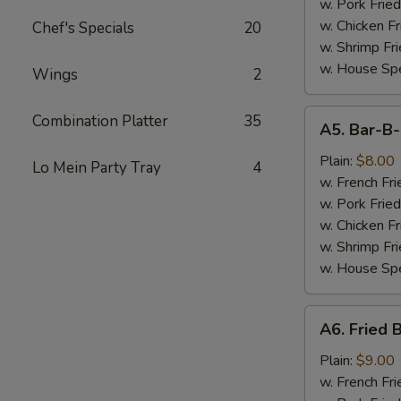
(7)
w. Pork Fried
w. Chicken Fr
Chef's Specials
20
w. Shrimp Fri
w. House Spe
Wings
2
A5.
Combination Platter
35
A5. Bar-B
Bar-
B-
Plain:
$8.00
Lo Mein Party Tray
4
Q
w. French Fri
Spare
w. Pork Fried
Tips
w. Chicken Fr
w. Shrimp Fri
w. House Spe
A6.
A6. Fried 
Fried
Baby
Plain:
$9.00
Shrimp
w. French Fri