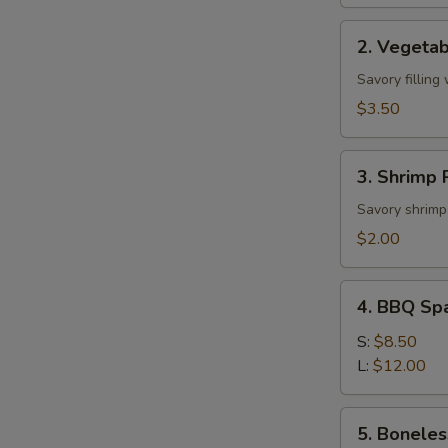
2.
2. Vegetab
Vegetable
Roll
Savory filling
(2)
$3.50
3.
3. Shrimp R
Shrimp
Roll
Savory shrimp 
(1)
$2.00
4.
4. BBQ Sp
BBQ
Spare
S:
$8.50
Ribs
L:
$12.00
5.
5. Boneles
Boneless