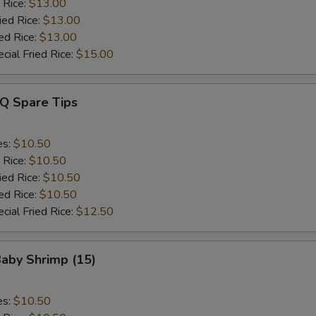
 Rice:
$13.00
ied Rice:
$13.00
ed Rice:
$13.00
cial Fried Rice:
$15.00
-Q Spare Tips
es:
$10.50
 Rice:
$10.50
ied Rice:
$10.50
ed Rice:
$10.50
cial Fried Rice:
$12.50
Baby Shrimp (15)
es:
$10.50