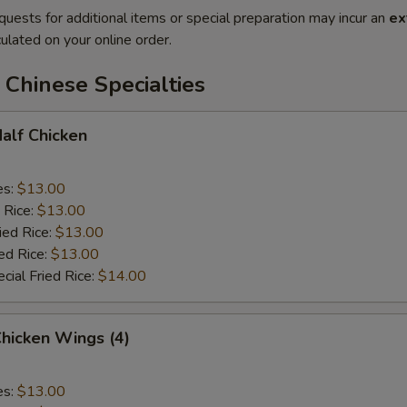
quests for additional items or special preparation may incur an
ex
ulated on your online order.
Chinese Specialties
Half Chicken
es:
$13.00
 Rice:
$13.00
ied Rice:
$13.00
ed Rice:
$13.00
cial Fried Rice:
$14.00
Chicken Wings (4)
es:
$13.00