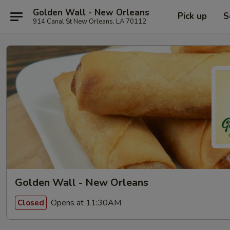
Golden Wall - New Orleans
Pick up
S
914 Canal St New Orleans, LA 70112
Golden Wall - New Orleans
Opens at 11:30AM
Closed