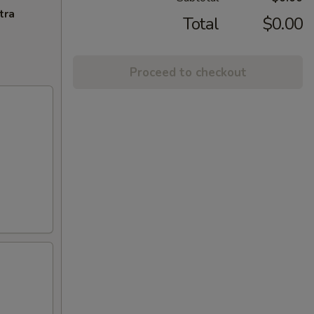
tra
Total
$0.00
Proceed to checkout