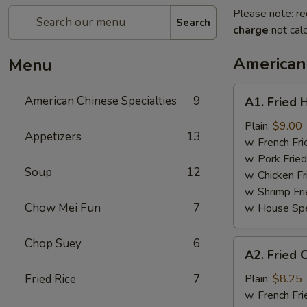
Please note: re
Search
charge
not calc
American 
Menu
A1.
American Chinese Specialties
9
A1. Fried 
Fried
Half
Plain:
$9.00
Appetizers
13
Chicken
w. French Fri
w. Pork Fried
Soup
12
w. Chicken Fr
w. Shrimp Fri
Chow Mei Fun
7
w. House Spe
Chop Suey
6
A2.
A2. Fried 
Fried
Chicken
Fried Rice
7
Plain:
$8.25
Wings
w. French Fri