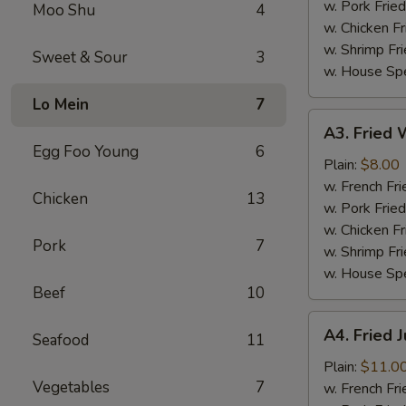
(4)
w. Pork Fried
Moo Shu
4
w. Chicken Fr
w. Shrimp Fri
Sweet & Sour
3
w. House Spe
Lo Mein
7
A3.
A3. Fried W
Fried
Egg Foo Young
6
Whiting
Plain:
$8.00
Fish
w. French Fri
Chicken
13
(2)
w. Pork Fried
w. Chicken Fr
Pork
7
w. Shrimp Fri
w. House Spe
Beef
10
A4.
A4. Fried 
Seafood
11
Fried
Jumbo
Plain:
$11.0
Vegetables
7
Shrimp
w. French Fri