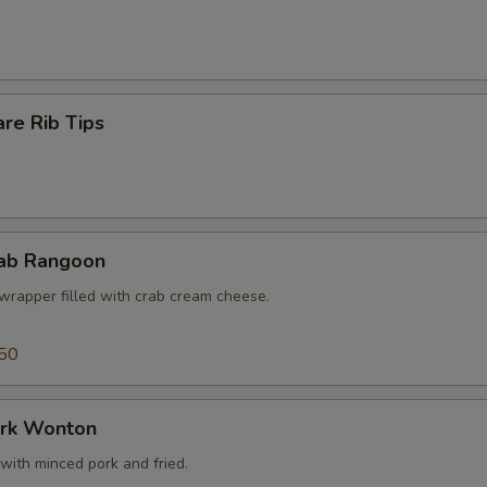
re Rib Tips
rab Rangoon
wrapper filled with crab cream cheese.
50
ork Wonton
with minced pork and fried.