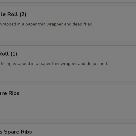
le Roll (2)
 wrapped in a paper thin wrapper and deep fried.
oll (1)
filling wrapped in a paper thin wrapper and deep-fried.
are Ribs
s Spare Ribs