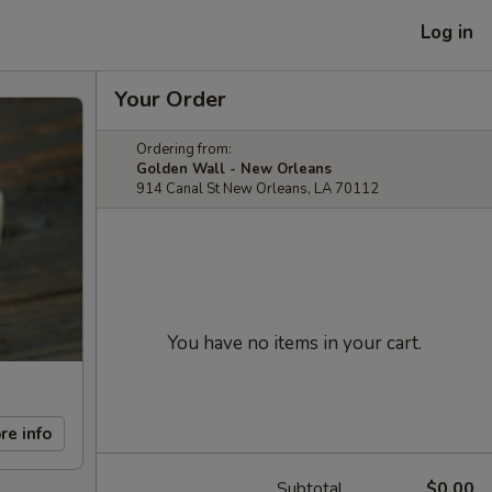
Log in
Your Order
Ordering from:
Golden Wall - New Orleans
914 Canal St New Orleans, LA 70112
You have no items in your cart.
re info
Subtotal
$0.00