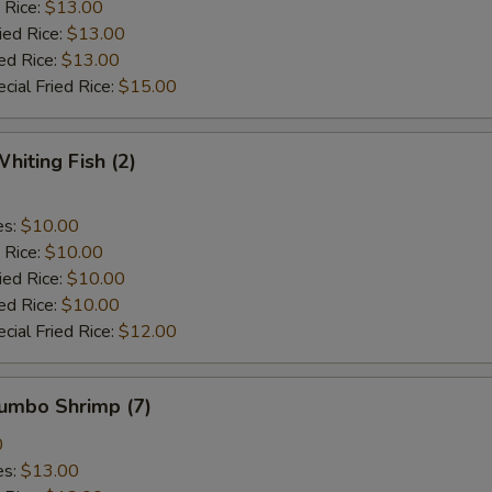
 Rice:
$13.00
ied Rice:
$13.00
ed Rice:
$13.00
cial Fried Rice:
$15.00
hiting Fish (2)
es:
$10.00
 Rice:
$10.00
ied Rice:
$10.00
ed Rice:
$10.00
cial Fried Rice:
$12.00
Jumbo Shrimp (7)
0
es:
$13.00