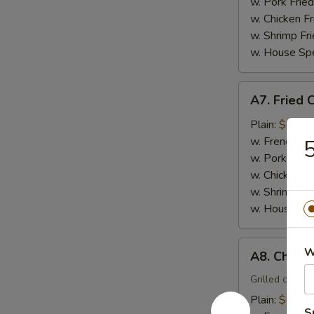
(15)
w. Pork Fried
w. Chicken Fr
w. Shrimp Fri
w. House Spe
A7.
A7. Fried 
Fried
Crabmeat
Plain:
$6.00
Sticks
w. French Fri
5
(4)
w. Pork Fried
w. Chicken Fr
w. Shrimp Fri
w. House Spe
A8.
W
A8. Chicken
Chicken
Teriyaki
Grilled chicke
(4)
Plain:
$8.00
S