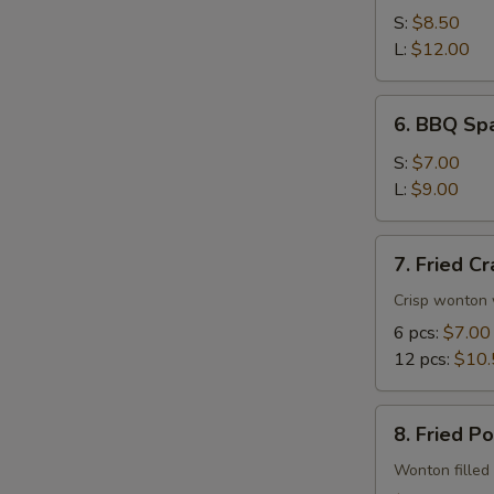
Spare
S:
$8.50
Ribs
L:
$12.00
6.
6. BBQ Spa
BBQ
Spare
S:
$7.00
Rib
L:
$9.00
Tips
7.
7. Fried C
Fried
Crab
Crisp wonton 
Rangoon
6 pcs:
$7.00
12 pcs:
$10.
8.
8. Fried P
Fried
Pork
Wonton filled 