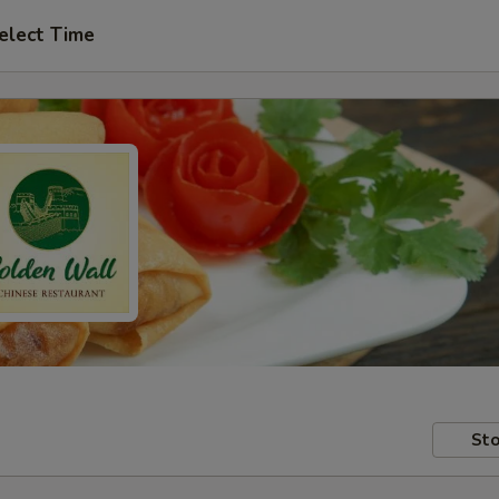
elect Time
Sto