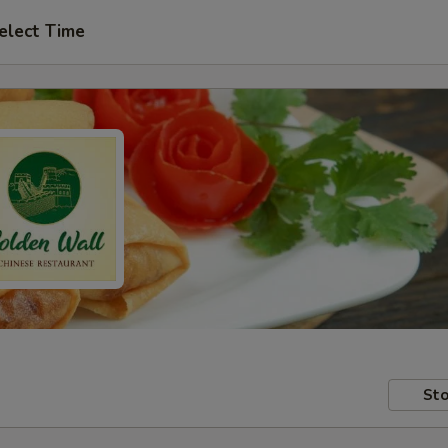
elect Time
Sto