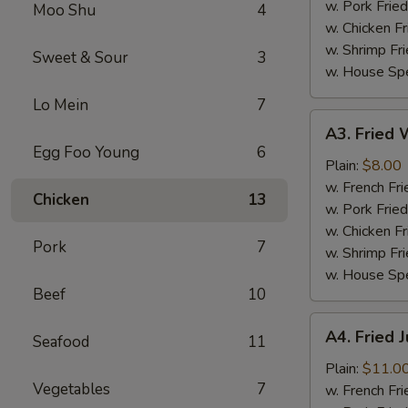
(4)
w. Pork Fried
Moo Shu
4
w. Chicken Fr
w. Shrimp Fri
Sweet & Sour
3
w. House Spe
Lo Mein
7
A3.
A3. Fried W
Fried
Egg Foo Young
6
Whiting
Plain:
$8.00
Fish
w. French Fri
Chicken
13
(2)
w. Pork Fried
w. Chicken Fr
Pork
7
w. Shrimp Fri
w. House Spe
Beef
10
A4.
A4. Fried 
Seafood
11
Fried
Jumbo
Plain:
$11.0
Vegetables
7
Shrimp
w. French Fri