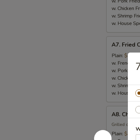
(15)
w. Pork Fried
w. Chicken Fr
w. Shrimp Fri
w. House Spe
A7.
A7. Fried 
Fried
Crabmeat
Plain:
$6.00
Sticks
w. French Fri
7
(4)
w. Pork Fried
w. Chicken Fr
w. Shrimp Fri
w. House Spe
A8.
A8. Chicken
Chicken
Teriyaki
Grilled chicke
W
(4)
Plain:
$8.00