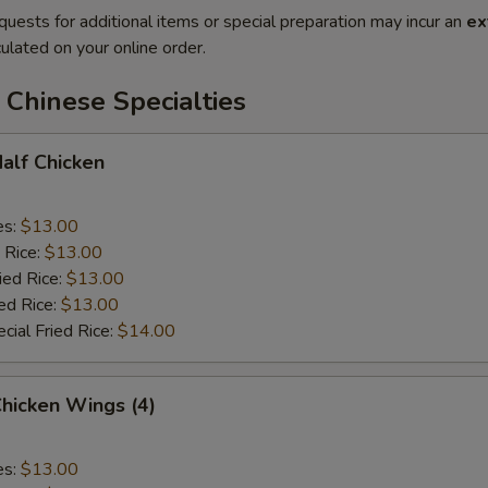
quests for additional items or special preparation may incur an
ex
ulated on your online order.
Chinese Specialties
Half Chicken
es:
$13.00
 Rice:
$13.00
ied Rice:
$13.00
ed Rice:
$13.00
cial Fried Rice:
$14.00
Chicken Wings (4)
es:
$13.00