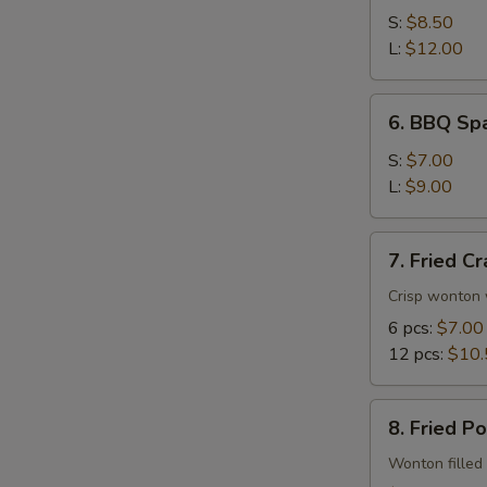
Spare
S:
$8.50
Ribs
L:
$12.00
6.
6. BBQ Spa
BBQ
Spare
S:
$7.00
Rib
L:
$9.00
Tips
7.
7. Fried C
Fried
Crab
Crisp wonton 
Rangoon
6 pcs:
$7.00
12 pcs:
$10.
8.
8. Fried P
Fried
Pork
Wonton filled 