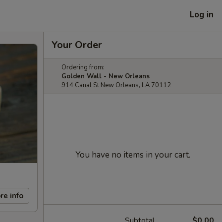
Log in
Your Order
Ordering from:
Golden Wall - New Orleans
914 Canal St New Orleans, LA 70112
You have no items in your cart.
re info
Subtotal
$0.00