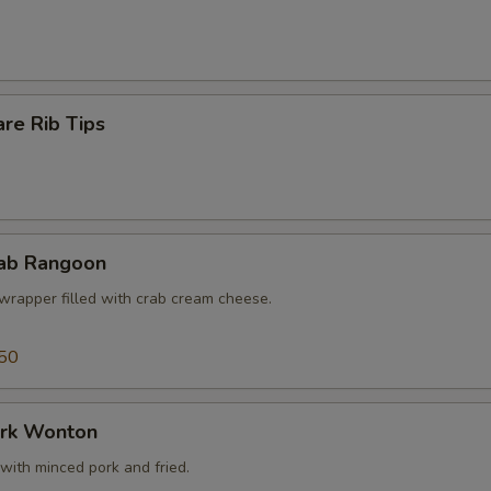
re Rib Tips
rab Rangoon
wrapper filled with crab cream cheese.
50
ork Wonton
with minced pork and fried.