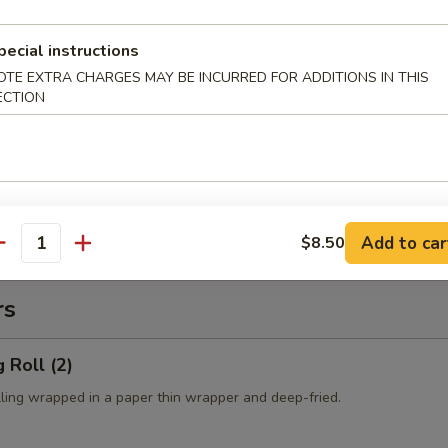
es:
$10.50
 Rice:
$10.50
pecial instructions
ied Rice:
$10.50
ed Rice:
$10.50
OTE EXTRA CHARGES MAY BE INCURRED FOR ADDITIONS IN THIS
ECTION
cial Fried Rice:
$12.50
 Fries
Add to car
$8.50
antity
rs
 Roll (2)
lling wrapped in a paper thin wrapper and deep-fried.