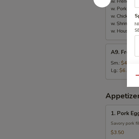
w. French Fri
w. Pork Fried
S
w. Chicken Fr
w. Shrimp Fri
N
S
w. House Spe
A9.
A9. French
French
Fries
Sm.:
$4.00
Lg.:
$6.00
Qu
Appetize
1.
1. Pork Egg
Pork
Egg
Savory pork fi
Roll
$3.50
(2)