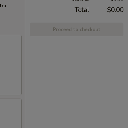
tra
Total
$0.00
Proceed to checkout