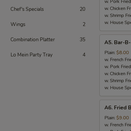
(7)
w. Pork Fried
w. Chicken Fr
Chef's Specials
20
w. Shrimp Fri
w. House Spe
Wings
2
A5.
Combination Platter
35
A5. Bar-B
Bar-
B-
Plain:
$8.00
Lo Mein Party Tray
4
Q
w. French Fri
Spare
w. Pork Fried
Tips
w. Chicken Fr
w. Shrimp Fri
w. House Spe
A6.
A6. Fried 
Fried
Baby
Plain:
$9.00
Shrimp
w. French Fri