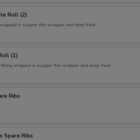
le Roll (2)
 wrapped in a paper thin wrapper and deep fried.
oll (1)
filling wrapped in a paper thin wrapper and deep-fried.
are Ribs
s Spare Ribs