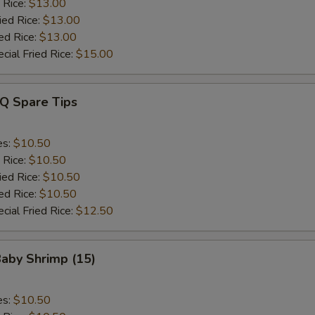
 Rice:
$13.00
ied Rice:
$13.00
ed Rice:
$13.00
cial Fried Rice:
$15.00
-Q Spare Tips
es:
$10.50
 Rice:
$10.50
ied Rice:
$10.50
ed Rice:
$10.50
cial Fried Rice:
$12.50
Baby Shrimp (15)
es:
$10.50