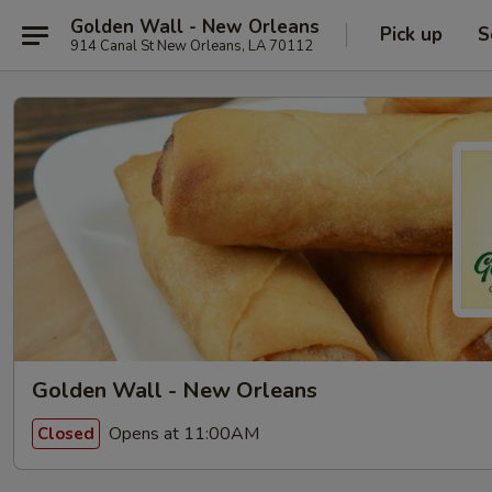
Golden Wall - New Orleans
Pick up
S
914 Canal St New Orleans, LA 70112
Golden Wall - New Orleans
Opens at 11:00AM
Closed