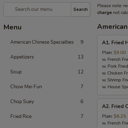
Please note: re
Search
charge
not calc
American 
Menu
A1.
American Chinese Specialties
9
A1. Fried 
Fried
Half
Plain:
$9.00
Appetizers
13
Chicken
w. French Fri
w. Pork Fried
Soup
12
w. Chicken Fr
w. Shrimp Fri
Chow Mei Fun
7
w. House Spe
Chop Suey
6
A2.
A2. Fried 
Fried
Chicken
Fried Rice
7
Plain:
$8.25
Wings
w. French Fri