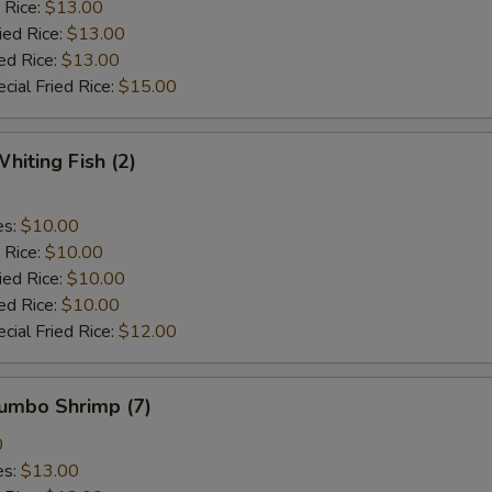
 Rice:
$13.00
ied Rice:
$13.00
ed Rice:
$13.00
cial Fried Rice:
$15.00
hiting Fish (2)
es:
$10.00
 Rice:
$10.00
ied Rice:
$10.00
ed Rice:
$10.00
cial Fried Rice:
$12.00
Jumbo Shrimp (7)
0
es:
$13.00