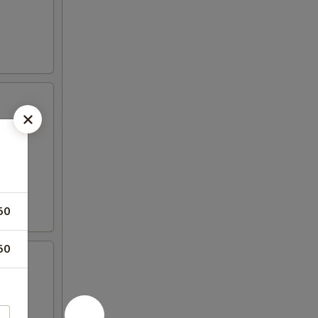
50
50