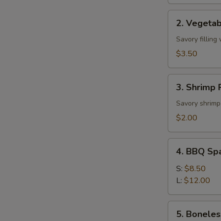
2.
2. Vegetab
Vegetable
Roll
Savory filling
(2)
$3.50
3.
3. Shrimp R
Shrimp
Roll
Savory shrimp 
(1)
$2.00
4.
4. BBQ Sp
BBQ
Spare
S:
$8.50
Ribs
L:
$12.00
5.
5. Boneles
Boneless