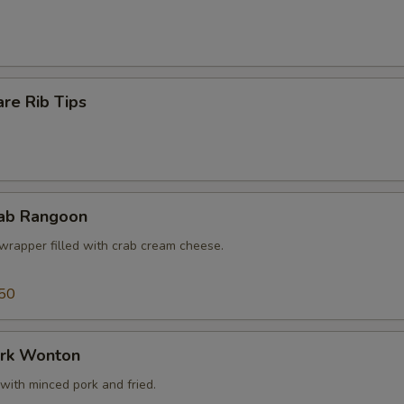
re Rib Tips
rab Rangoon
wrapper filled with crab cream cheese.
50
ork Wonton
with minced pork and fried.