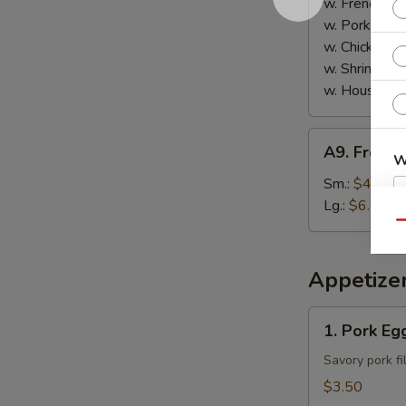
w. French Fri
w. Pork Fried
w. Chicken Fr
w. Shrimp Fri
w. House Spe
A9.
A9. French
French
W
Fries
Sm.:
$4.00
Lg.:
$6.00
Qu
S
N
Appetize
S
1.
1. Pork Egg
Pork
Egg
Savory pork fi
Roll
$3.50
(2)