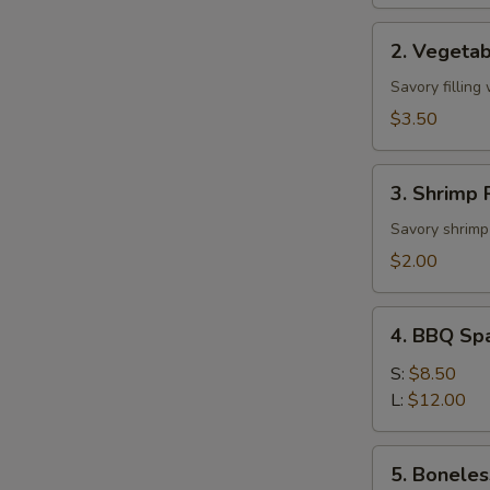
2.
2. Vegetab
Vegetable
Roll
Savory filling
(2)
$3.50
3.
3. Shrimp R
Shrimp
Roll
Savory shrimp 
(1)
$2.00
4.
4. BBQ Sp
BBQ
Spare
S:
$8.50
Ribs
L:
$12.00
5.
5. Boneles
Boneless