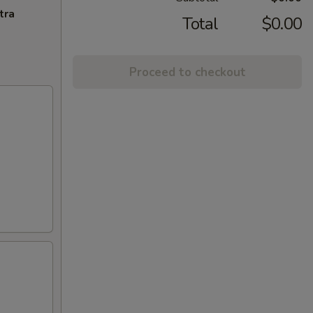
tra
Total
$0.00
Proceed to checkout