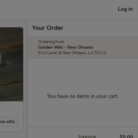
Log in
Your Order
Ordering from:
Golden Wall - New Orleans
914 Canal St New Orleans, LA 70112
You have no items in your cart.
re info
Subtotal
$0.00