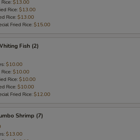
 Rice:
$13.00
ied Rice:
$13.00
ed Rice:
$13.00
cial Fried Rice:
$15.00
hiting Fish (2)
es:
$10.00
 Rice:
$10.00
ied Rice:
$10.00
ed Rice:
$10.00
cial Fried Rice:
$12.00
Jumbo Shrimp (7)
0
es:
$13.00