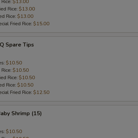
 Rice:
$13.00
ied Rice:
$13.00
ed Rice:
$13.00
cial Fried Rice:
$15.00
-Q Spare Tips
es:
$10.50
 Rice:
$10.50
ied Rice:
$10.50
ed Rice:
$10.50
cial Fried Rice:
$12.50
Baby Shrimp (15)
es:
$10.50