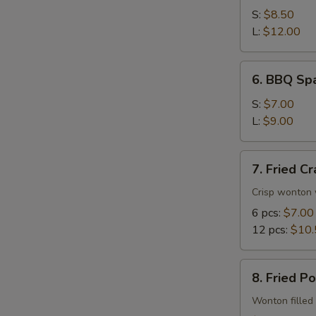
Spare
S:
$8.50
Ribs
L:
$12.00
6.
6. BBQ Spa
BBQ
Spare
S:
$7.00
Rib
L:
$9.00
Tips
7.
7. Fried C
Fried
Crab
Crisp wonton 
Rangoon
6 pcs:
$7.00
12 pcs:
$10.
8.
8. Fried P
Fried
Pork
Wonton filled 