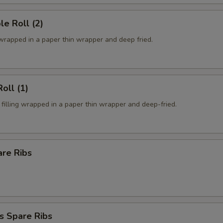
le Roll (2)
 wrapped in a paper thin wrapper and deep fried.
oll (1)
filling wrapped in a paper thin wrapper and deep-fried.
are Ribs
s Spare Ribs