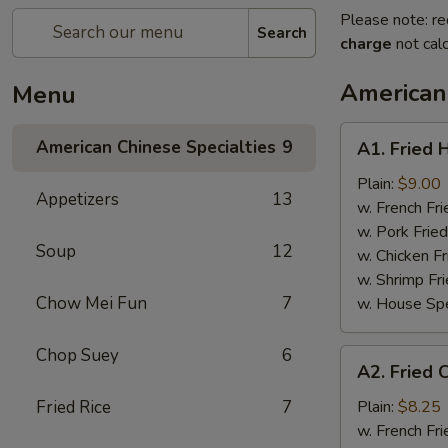
Please note: re
Search
charge
not calc
American 
Menu
A1.
American Chinese Specialties
9
A1. Fried 
Fried
Half
Plain:
$9.00
Appetizers
13
Chicken
w. French Fri
w. Pork Fried
Soup
12
w. Chicken Fr
w. Shrimp Fri
Chow Mei Fun
7
w. House Spe
Chop Suey
6
A2.
A2. Fried 
Fried
Chicken
Fried Rice
7
Plain:
$8.25
Wings
w. French Fri