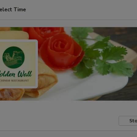
elect Time
Sto