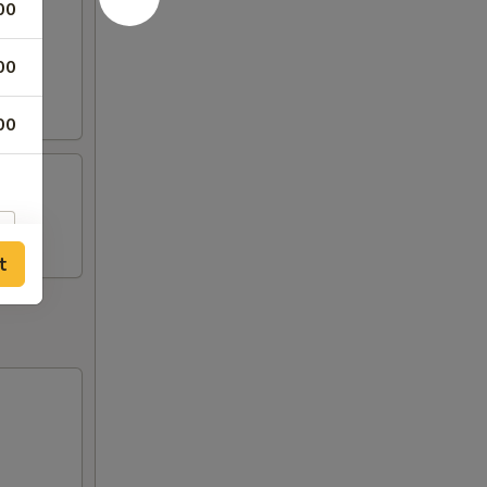
00
00
00
t