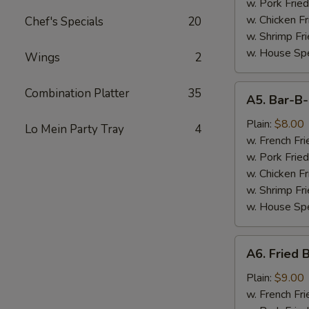
(7)
w. Pork Fried
w. Chicken Fr
Chef's Specials
20
w. Shrimp Fri
w. House Spe
Wings
2
A5.
Combination Platter
35
A5. Bar-B
Bar-
B-
Plain:
$8.00
Lo Mein Party Tray
4
Q
w. French Fri
Spare
w. Pork Fried
Tips
w. Chicken Fr
w. Shrimp Fri
w. House Spe
A6.
A6. Fried 
Fried
Baby
Plain:
$9.00
Shrimp
w. French Fri