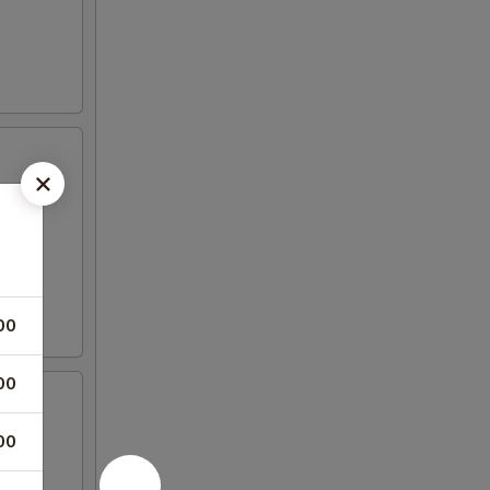
00
00
00