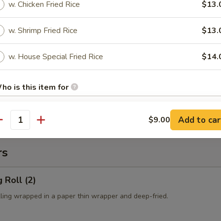
es:
$10.50
w. Chicken Fried Rice
$13.
 Rice:
$10.50
ied Rice:
$10.50
w. Shrimp Fried Rice
$13.
ed Rice:
$10.50
cial Fried Rice:
$12.50
w. House Special Fried Rice
$14.
 Fries
ho is this item for
Add to car
$9.00
antity
pecial instructions
OTE EXTRA CHARGES MAY BE INCURRED FOR ADDITIONS IN THIS
rs
ECTION
 Roll (2)
lling wrapped in a paper thin wrapper and deep-fried.