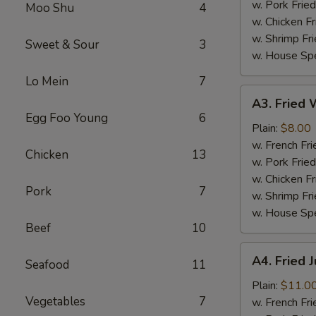
(4)
w. Pork Fried
Moo Shu
4
w. Chicken Fr
w. Shrimp Fri
Sweet & Sour
3
w. House Spe
Lo Mein
7
A3.
A3. Fried W
Fried
Egg Foo Young
6
Whiting
Plain:
$8.00
Fish
w. French Fri
Chicken
13
(2)
w. Pork Fried
w. Chicken Fr
Pork
7
w. Shrimp Fri
w. House Spe
Beef
10
A4.
A4. Fried 
Seafood
11
Fried
Jumbo
Plain:
$11.0
Vegetables
7
Shrimp
w. French Fri