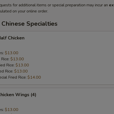
quests for additional items or special preparation may incur an
ex
ulated on your online order.
Chinese Specialties
Half Chicken
es:
$13.00
 Rice:
$13.00
ied Rice:
$13.00
ed Rice:
$13.00
cial Fried Rice:
$14.00
Chicken Wings (4)
es:
$13.00