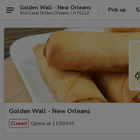
Golden Wall - New Orleans
Pick up
S
914 Canal St New Orleans, LA 70112
Golden Wall - New Orleans
Opens at 11:00AM
Closed