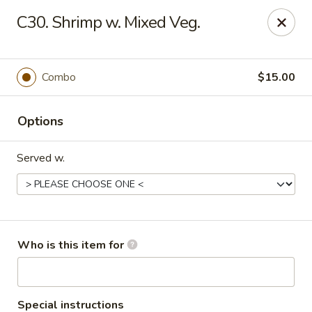
Golden Wall - New Orleans
C30. Shrimp w. Mixed Veg.
914 Canal St New Orleans, LA 70112
Pick up
ASAP
Combo
$15.00
Options
Served w.
Golden Wall - New Orleans
Who is this item for
11:00AM - 9:30PM
Open
Store info
Call us
Special instructions