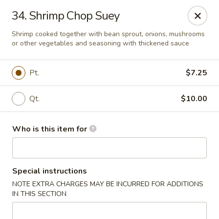
Golden Wall - New Orleans
34. Shrimp Chop Suey
914 Canal St New Orleans, LA 70112
Shrimp cooked together with bean sprout, onions, mushrooms
or other vegetables and seasoning with thickened sauce
Pick up
ASAP
Pt.
$7.25
Qt.
$10.00
Who is this item for
Golden Wall - New Orleans
Special instructions
NOTE EXTRA CHARGES MAY BE INCURRED FOR ADDITIONS
11:00AM - 9:30PM
Open
IN THIS SECTION
Store info
Call us