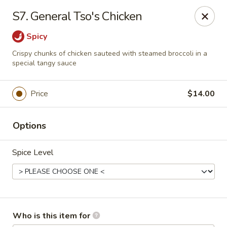
Golden Wall - New Orleans
S7. General Tso's Chicken
914 Canal St New Orleans, LA 70112
Spicy
Pick up
Select Time
Crispy chunks of chicken sauteed with steamed broccoli in a
special tangy sauce
Price
$14.00
Options
Spice Level
Golden Wall - New Orleans
Opens at 11:30AM
Closed
Who is this item for
Store info
Call us