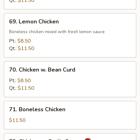
Qt.:
$11.50
69.
69. Lemon Chicken
Lemon
Chicken
Boneless chicken mixed with fresh lemon sauce
Pt.:
$8.50
Qt.:
$11.50
70.
70. Chicken w. Bean Curd
Chicken
w.
Pt.:
$8.50
Bean
Qt.:
$11.50
Curd
71.
71. Boneless Chicken
Boneless
Chicken
$11.50
72.