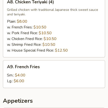
A8. Chicken Teriyaki (4)
Chicken
Teriyaki
Grilled chicken with traditional Japanese thick sweet sauce
and teriyaki.
(4)
Plain:
$8.00
w. French Fries:
$10.50
w. Pork Fried Rice:
$10.50
w. Chicken Fried Rice:
$10.50
w. Shrimp Fried Rice:
$10.50
w. House Special Fried Rice:
$12.50
A9.
A9. French Fries
French
Fries
Sm.:
$4.00
Lg.:
$6.00
Appetizers