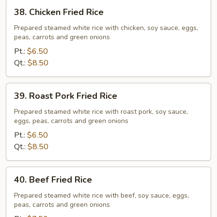
38.
38. Chicken Fried Rice
Chicken
Fried
Prepared steamed white rice with chicken, soy sauce, eggs,
peas, carrots and green onions
Rice
Pt.:
$6.50
Qt.:
$8.50
39.
39. Roast Pork Fried Rice
Roast
Pork
Prepared steamed white rice with roast pork, soy sauce,
eggs, peas, carrots and green onions
Fried
Rice
Pt.:
$6.50
Qt.:
$8.50
40.
40. Beef Fried Rice
Beef
Fried
Prepared steamed white rice with beef, soy sauce, eggs,
peas, carrots and green onions
Rice