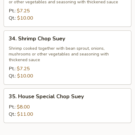
or other vegetables and seasoning with thickened sauce
Suey
Pt.:
$7.25
Qt.:
$10.00
34.
34. Shrimp Chop Suey
Shrimp
Chop
Shrimp cooked together with bean sprout, onions,
mushrooms or other vegetables and seasoning with
Suey
thickened sauce
Pt.:
$7.25
Qt.:
$10.00
35.
35. House Special Chop Suey
House
Special
Pt.:
$8.00
Chop
Qt.:
$11.00
Suey