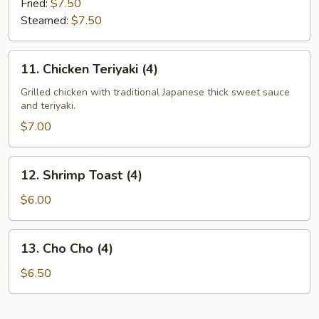
Fried:
$7.50
Steamed:
$7.50
11.
11. Chicken Teriyaki (4)
Chicken
Teriyaki
Grilled chicken with traditional Japanese thick sweet sauce
and teriyaki.
(4)
$7.00
12.
12. Shrimp Toast (4)
Shrimp
Toast
$6.00
(4)
13.
13. Cho Cho (4)
Cho
Cho
$6.50
(4)