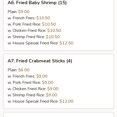
A6. Fried Baby Shrimp (15)
Fried
Baby
Plain:
$9.00
Shrimp
w. French Fries:
$10.50
(15)
w. Pork Fried Rice:
$10.50
w. Chicken Fried Rice:
$10.50
w. Shrimp Fried Rice:
$10.50
w. House Special Fried Rice:
$12.50
A7.
A7. Fried Crabmeat Sticks (4)
Fried
Crabmeat
Plain:
$6.00
Sticks
w. French Fries:
$9.00
(4)
w. Pork Fried Rice:
$9.00
w. Chicken Fried Rice:
$9.00
w. Shrimp Fried Rice:
$9.00
w. House Special Fried Rice:
$12.00
A8.