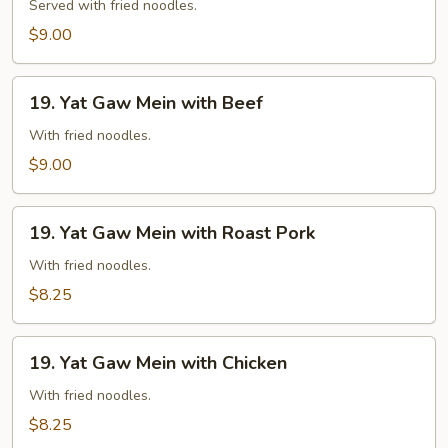
Gaw
Served with fried noodles.
Mein
$9.00
with
Shrimp
19.
19. Yat Gaw Mein with Beef
Yat
Gaw
With fried noodles.
Mein
$9.00
with
Beef
19.
19. Yat Gaw Mein with Roast Pork
Yat
Gaw
With fried noodles.
Mein
$8.25
with
Roast
19.
Pork
19. Yat Gaw Mein with Chicken
Yat
Gaw
With fried noodles.
Mein
$8.25
with