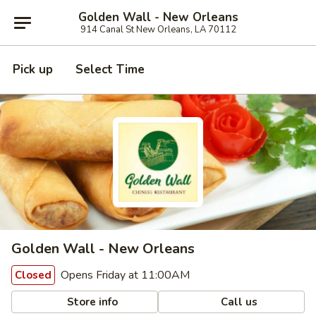
Golden Wall - New Orleans
914 Canal St New Orleans, LA 70112
Pick up
Select Time
Golden Wall - New Orleans
Opens Friday at 11:00AM
Closed
Store info
Call us