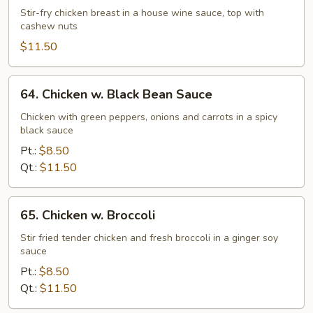
w.
Stir-fry chicken breast in a house wine sauce, top with
cashew nuts
Cashew
Nuts
$11.50
64.
64. Chicken w. Black Bean Sauce
Chicken
w.
Chicken with green peppers, onions and carrots in a spicy
black sauce
Black
Bean
Pt.:
$8.50
Sauce
Qt.:
$11.50
65.
65. Chicken w. Broccoli
Chicken
w.
Stir fried tender chicken and fresh broccoli in a ginger soy
sauce
Broccoli
Pt.:
$8.50
Qt.:
$11.50