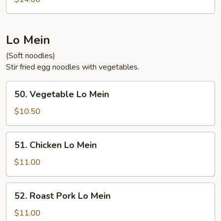
Sour
Shrimp
Lo Mein
(Soft noodles)
Stir fried egg noodles with vegetables.
50.
50. Vegetable Lo Mein
Vegetable
Lo
$10.50
Mein
51.
51. Chicken Lo Mein
Chicken
Lo
$11.00
Mein
52.
52. Roast Pork Lo Mein
Roast
Pork
$11.00