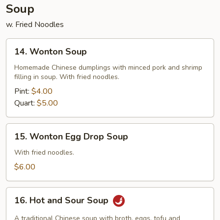
Soup
w. Fried Noodles
14.
14. Wonton Soup
Wonton
Soup
Homemade Chinese dumplings with minced pork and shrimp
filling in soup. With fried noodles.
Pint:
$4.00
Quart:
$5.00
15.
15. Wonton Egg Drop Soup
Wonton
Egg
With fried noodles.
Drop
$6.00
Soup
16.
16. Hot and Sour Soup
Hot
and
A traditional Chinese soup with broth, eggs, tofu and