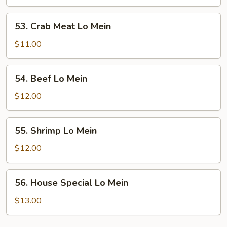
Lo
Mein
53.
53. Crab Meat Lo Mein
Crab
Meat
$11.00
Lo
Mein
54.
54. Beef Lo Mein
Beef
Lo
$12.00
Mein
55.
55. Shrimp Lo Mein
Shrimp
Lo
$12.00
Mein
56.
56. House Special Lo Mein
House
Special
$13.00
Lo
Mein