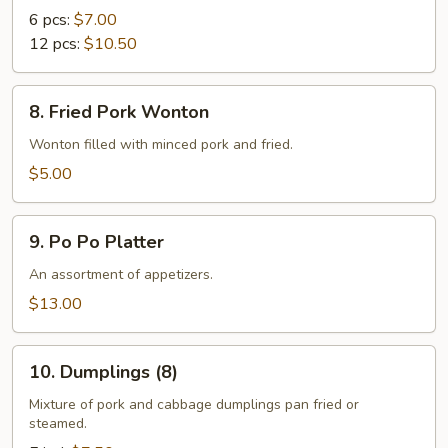
Rangoon
6 pcs:
$7.00
12 pcs:
$10.50
8.
8. Fried Pork Wonton
Fried
Pork
Wonton filled with minced pork and fried.
Wonton
$5.00
9.
9. Po Po Platter
Po
Po
An assortment of appetizers.
Platter
$13.00
10.
10. Dumplings (8)
Dumplings
(8)
Mixture of pork and cabbage dumplings pan fried or
steamed.