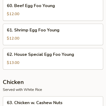
Foo
60.
60. Beef Egg Foo Young
Young
Beef
Egg
$12.00
Foo
Young
61.
61. Shrimp Egg Foo Young
Shrimp
Egg
$12.00
Foo
Young
62.
62. House Special Egg Foo Young
House
Special
$13.00
Egg
Foo
Young
Chicken
Served with White Rice
63.
63. Chicken w. Cashew Nuts
Chicken