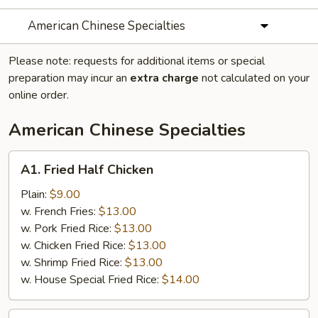
American Chinese Specialties
Please note: requests for additional items or special
preparation may incur an
extra charge
not calculated on your
online order.
American Chinese Specialties
A1.
A1. Fried Half Chicken
Fried
Half
Plain:
$9.00
Chicken
w. French Fries:
$13.00
w. Pork Fried Rice:
$13.00
w. Chicken Fried Rice:
$13.00
w. Shrimp Fried Rice:
$13.00
w. House Special Fried Rice:
$14.00
A2.