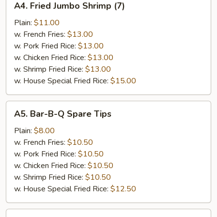
A4. Fried Jumbo Shrimp (7)
Fried
Jumbo
Plain:
$11.00
Shrimp
w. French Fries:
$13.00
(7)
w. Pork Fried Rice:
$13.00
w. Chicken Fried Rice:
$13.00
w. Shrimp Fried Rice:
$13.00
w. House Special Fried Rice:
$15.00
A5.
A5. Bar-B-Q Spare Tips
Bar-
B-
Plain:
$8.00
Q
w. French Fries:
$10.50
Spare
w. Pork Fried Rice:
$10.50
Tips
w. Chicken Fried Rice:
$10.50
w. Shrimp Fried Rice:
$10.50
w. House Special Fried Rice:
$12.50
A6.