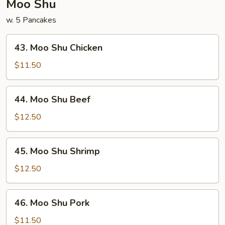
Moo Shu
w. 5 Pancakes
43.
43. Moo Shu Chicken
Moo
Shu
$11.50
Chicken
44.
44. Moo Shu Beef
Moo
Shu
$12.50
Beef
45.
45. Moo Shu Shrimp
Moo
Shu
$12.50
Shrimp
46.
46. Moo Shu Pork
Moo
Shu
$11.50