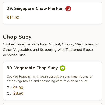
Mei
29.
29. Singapore Chow Mei Fun
Fun
Singapore
Chow
$14.00
Mei
Fun
Chop Suey
Cooked Together with Bean Sprout, Onions, Mushrooms or
Other Vegetables and Seasoning with Thickened Sauce
w. White Rice
30.
30. Vegetable Chop Suey
Vegetable
Chop
Cooked together with bean sprout, onions, mushrooms or
Suey
other vegetables and seasoning with thickened sauce
Pt.:
$6.00
Qt.:
$8.50