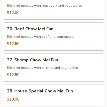
Roast
Pork
Stir fried noodles with roast pork and vegetables.
Chow
$12.00
Mei
Fun
26.
26. Beef Chow Mei Fun
Beef
Chow
Stir fried noodles with beef and vegetables.
Mei
$12.50
Fun
27.
27. Shrimp Chow Mei Fun
Shrimp
Chow
Stir fried noodles with chicken and vegetables.
Mei
$12.50
Fun
28.
28. House Special Chow Mei Fun
House
Special
$13.00
Chow