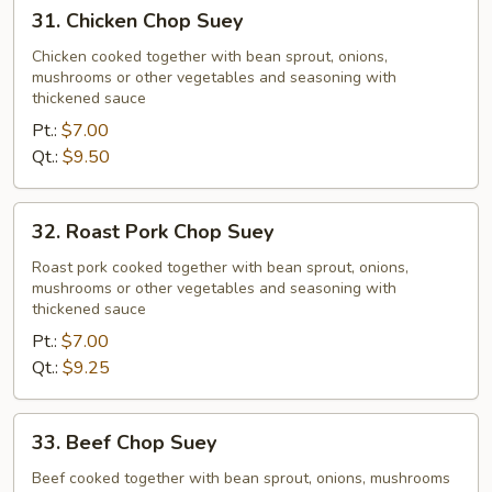
31.
31. Chicken Chop Suey
Chicken
Chop
Chicken cooked together with bean sprout, onions,
mushrooms or other vegetables and seasoning with
Suey
thickened sauce
Pt.:
$7.00
Qt.:
$9.50
32.
32. Roast Pork Chop Suey
Roast
Pork
Roast pork cooked together with bean sprout, onions,
mushrooms or other vegetables and seasoning with
Chop
thickened sauce
Suey
Pt.:
$7.00
Qt.:
$9.25
33.
33. Beef Chop Suey
Beef
Chop
Beef cooked together with bean sprout, onions, mushrooms