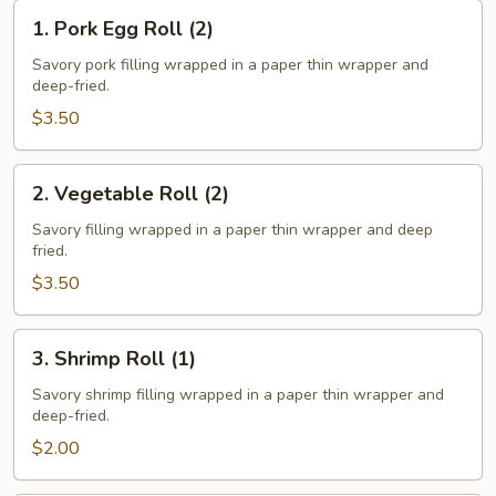
1.
1. Pork Egg Roll (2)
Pork
Egg
Savory pork filling wrapped in a paper thin wrapper and
deep-fried.
Roll
(2)
$3.50
2.
2. Vegetable Roll (2)
Vegetable
Roll
Savory filling wrapped in a paper thin wrapper and deep
fried.
(2)
$3.50
3.
3. Shrimp Roll (1)
Shrimp
Roll
Savory shrimp filling wrapped in a paper thin wrapper and
deep-fried.
(1)
$2.00