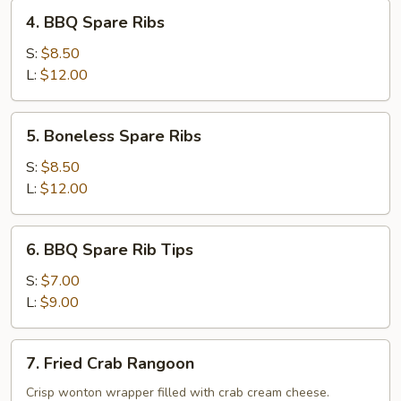
4.
4. BBQ Spare Ribs
BBQ
Spare
S:
$8.50
Ribs
L:
$12.00
5.
5. Boneless Spare Ribs
Boneless
Spare
S:
$8.50
Ribs
L:
$12.00
6.
6. BBQ Spare Rib Tips
BBQ
Spare
S:
$7.00
Rib
L:
$9.00
Tips
7.
7. Fried Crab Rangoon
Fried
Crab
Crisp wonton wrapper filled with crab cream cheese.