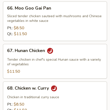
66.
66. Moo Goo Gai Pan
Moo
Goo
Sliced tender chicken sauteed with mushrooms and Chinese
vegetables in white sauce
Gai
Pan
Pt.:
$8.50
Qt.:
$11.50
67.
67. Hunan Chicken
Hunan
Chicken
Tender chicken in chef's special Hunan sauce with a variety
of vegetables
$11.50
68.
68. Chicken w. Curry
Chicken
w.
Chicken in traditional curry sauce
Curry
Pt.:
$8.50