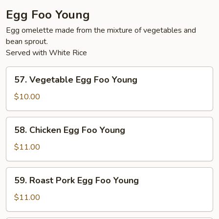
Egg Foo Young
Egg omelette made from the mixture of vegetables and
bean sprout.
Served with White Rice
57.
57. Vegetable Egg Foo Young
Vegetable
Egg
$10.00
Foo
Young
58.
58. Chicken Egg Foo Young
Chicken
Egg
$11.00
Foo
Young
59.
59. Roast Pork Egg Foo Young
Roast
Pork
$11.00
Egg