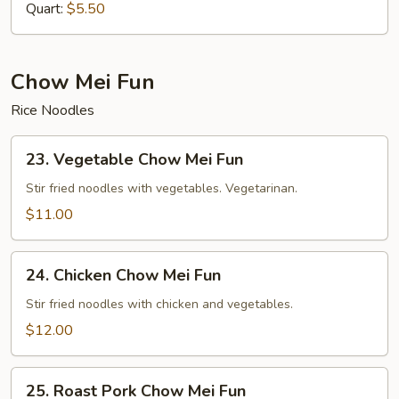
Quart:
$5.50
Chow Mei Fun
Rice Noodles
23.
23. Vegetable Chow Mei Fun
Vegetable
Chow
Stir fried noodles with vegetables. Vegetarinan.
Mei
$11.00
Fun
24.
24. Chicken Chow Mei Fun
Chicken
Chow
Stir fried noodles with chicken and vegetables.
Mei
$12.00
Fun
25.
25. Roast Pork Chow Mei Fun