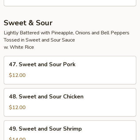
Pork
Sweet & Sour
Lightly Battered with Pineapple, Onions and Bell Peppers
Tossed in Sweet and Sour Sauce
w. White Rice
47.
47. Sweet and Sour Pork
Sweet
and
$12.00
Sour
Pork
48.
48. Sweet and Sour Chicken
Sweet
and
$12.00
Sour
Chicken
49.
49. Sweet and Sour Shrimp
Sweet
and
$14.00