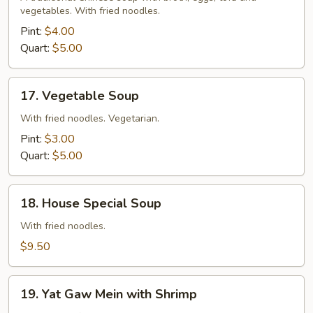
Sour
vegetables. With fried noodles.
Soup
Pint:
$4.00
Quart:
$5.00
17.
17. Vegetable Soup
Vegetable
Soup
With fried noodles. Vegetarian.
Pint:
$3.00
Quart:
$5.00
18.
18. House Special Soup
House
Special
With fried noodles.
Soup
$9.50
19.
19. Yat Gaw Mein with Shrimp
Yat