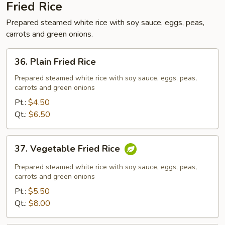
Fried Rice
Prepared steamed white rice with soy sauce, eggs, peas,
carrots and green onions.
36.
36. Plain Fried Rice
Plain
Fried
Prepared steamed white rice with soy sauce, eggs, peas,
carrots and green onions
Rice
Pt.:
$4.50
Qt.:
$6.50
37.
37. Vegetable Fried Rice
Vegetable
Fried
Prepared steamed white rice with soy sauce, eggs, peas,
Rice
carrots and green onions
Pt.:
$5.50
Qt.:
$8.00