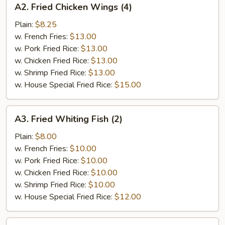
A2. Fried Chicken Wings (4)
Fried
Chicken
Plain:
$8.25
Wings
w. French Fries:
$13.00
(4)
w. Pork Fried Rice:
$13.00
w. Chicken Fried Rice:
$13.00
w. Shrimp Fried Rice:
$13.00
w. House Special Fried Rice:
$15.00
A3.
A3. Fried Whiting Fish (2)
Fried
Whiting
Plain:
$8.00
Fish
w. French Fries:
$10.00
(2)
w. Pork Fried Rice:
$10.00
w. Chicken Fried Rice:
$10.00
w. Shrimp Fried Rice:
$10.00
w. House Special Fried Rice:
$12.00
A4.