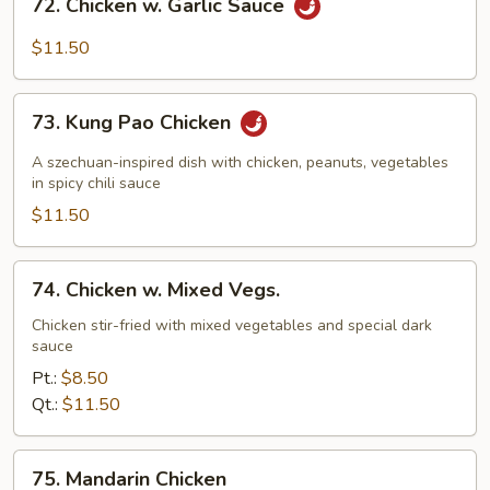
72. Chicken w. Garlic Sauce
Chicken
w.
$11.50
Garlic
Sauce
73.
73. Kung Pao Chicken
Kung
Pao
A szechuan-inspired dish with chicken, peanuts, vegetables
Chicken
in spicy chili sauce
$11.50
74.
74. Chicken w. Mixed Vegs.
Chicken
w.
Chicken stir-fried with mixed vegetables and special dark
sauce
Mixed
Vegs.
Pt.:
$8.50
Qt.:
$11.50
75.
75. Mandarin Chicken
Mandarin