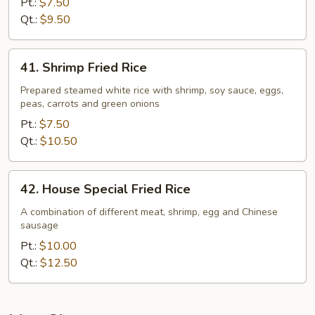
Pt.:
$7.50
Qt.:
$9.50
41.
41. Shrimp Fried Rice
Shrimp
Fried
Prepared steamed white rice with shrimp, soy sauce, eggs,
peas, carrots and green onions
Rice
Pt.:
$7.50
Qt.:
$10.50
42.
42. House Special Fried Rice
House
Special
A combination of different meat, shrimp, egg and Chinese
sausage
Fried
Rice
Pt.:
$10.00
Qt.:
$12.50