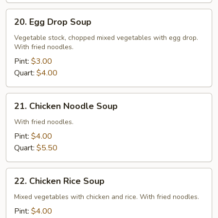
Chicken
20.
20. Egg Drop Soup
Egg
Drop
Vegetable stock, chopped mixed vegetables with egg drop.
With fried noodles.
Soup
Pint:
$3.00
Quart:
$4.00
21.
21. Chicken Noodle Soup
Chicken
Noodle
With fried noodles.
Soup
Pint:
$4.00
Quart:
$5.50
22.
22. Chicken Rice Soup
Chicken
Rice
Mixed vegetables with chicken and rice. With fried noodles.
Soup
Pint:
$4.00